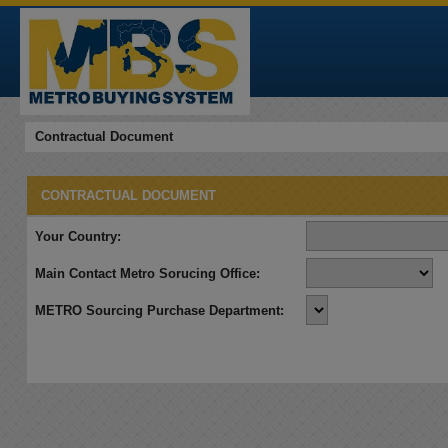
Contractual Document
CONTRACTUAL DOCUMENT
Your Country:
Main Contact Metro Sorucing Office:
METRO Sourcing Purchase Department: