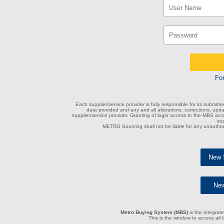
Fo
Each supplier/service provider is fully responsible for its submitt
data provided and any and all alterations, corrections, upd
supplier/service provider. Granting of login access to the MBS accou
sup
METRO Sourcing shall not be liable for any unauthor
New S
New
Metro Buying System (MBS)
is the integrate
This is the window to access all