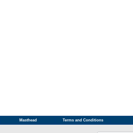
Masthead
Terms and Conditions